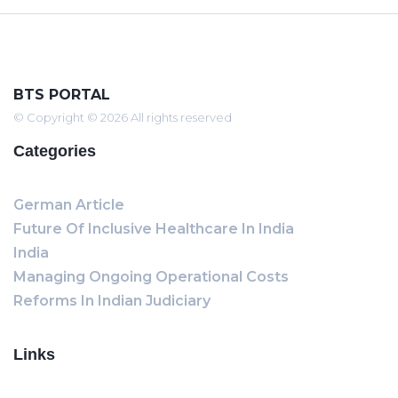
BTS PORTAL
© Copyright © 2026 All rights reserved
Categories
German Article
Future Of Inclusive Healthcare In India
India
Managing Ongoing Operational Costs
Reforms In Indian Judiciary
Links