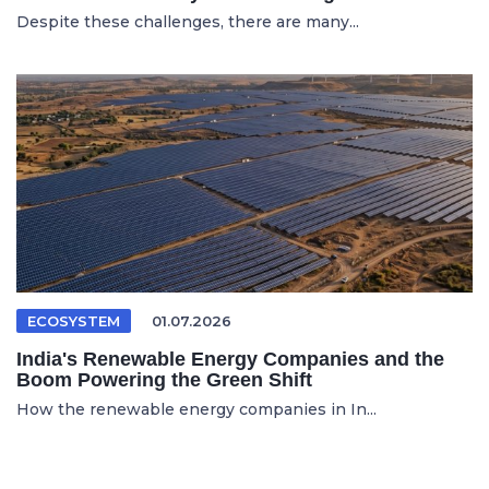
Despite these challenges, there are many...
ECOSYSTEM
01.07.2026
India's Renewable Energy Companies and the
Boom Powering the Green Shift
How the renewable energy companies in In...