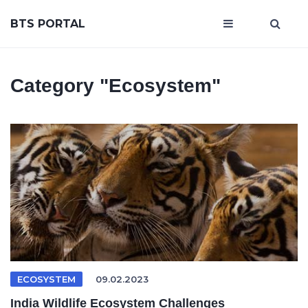
BTS PORTAL
Category
"Ecosystem"
ECOSYSTEM
09.02.2023
India Wildlife Ecosystem Challenges