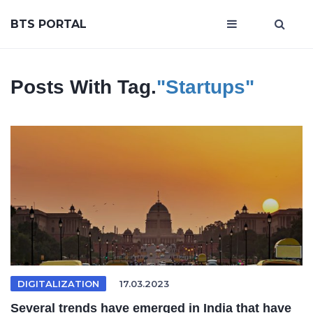
BTS PORTAL
Posts With Tag.
"Startups"
DIGITALIZATION
17.03.2023
Several trends have emerged in India that have