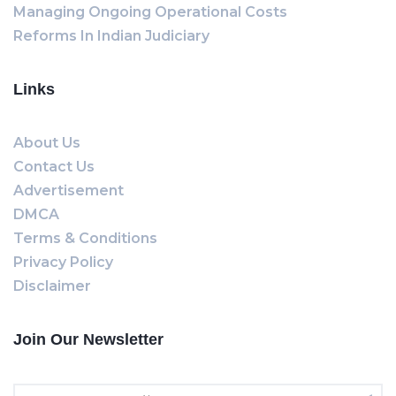
Managing Ongoing Operational Costs
Reforms In Indian Judiciary
Links
About Us
Contact Us
Advertisement
DMCA
Terms & Conditions
Privacy Policy
Disclaimer
Join Our Newsletter