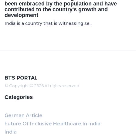
been embraced by the population and have
contributed to the country's growth and
development
India is a country that is witnessing se...
BTS PORTAL
© Copyright © 2026 All rights reserved
Categories
German Article
Future Of Inclusive Healthcare In India
India